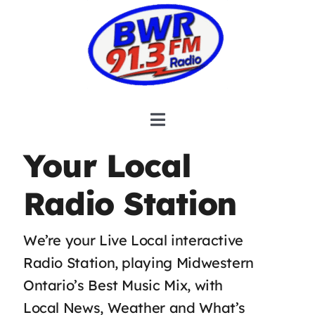
Skip
to
content
Toggle
Navigation
HOME
Your Local
COMMUNITY CONNECTIONS
Radio Station
OBITUARIES
We’re your Live Local interactive
HOSTS & SCHEDULE
Radio Station, playing Midwestern
INFORMATION
Ontario’s Best Music Mix, with
Local News, Weather and What’s