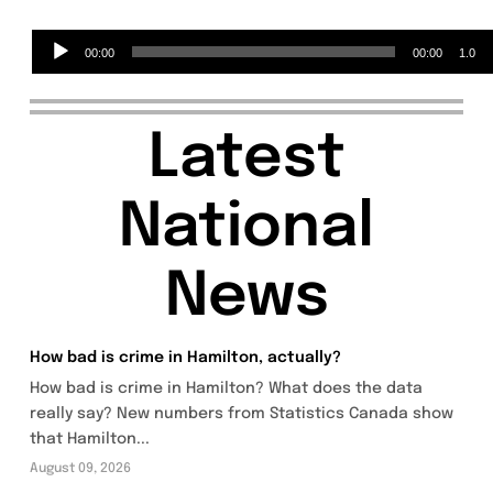
Audio
00:00
00:00
1.0
Player
Latest
National
News
How bad is crime in Hamilton, actually?
How bad is crime in Hamilton? What does the data
really say? New numbers from Statistics Canada show
that Hamilton...
August 09, 2026