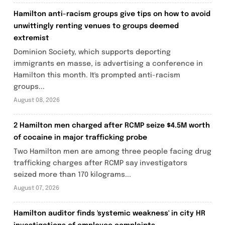
Hamilton anti-racism groups give tips on how to avoid
unwittingly renting venues to groups deemed
extremist
Dominion Society, which supports deporting
immigrants en masse, is advertising a conference in
Hamilton this month. It's prompted anti-racism
groups...
August 08, 2026
2 Hamilton men charged after RCMP seize $4.5M worth
of cocaine in major trafficking probe
Two Hamilton men are among three people facing drug
trafficking charges after RCMP say investigators
seized more than 170 kilograms...
August 07, 2026
Hamilton auditor finds 'systemic weakness' in city HR