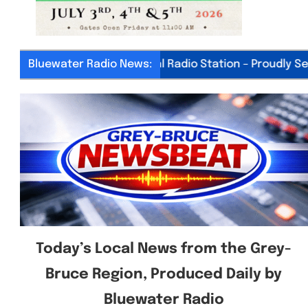
Bluewater Radio News:
Your Local Radio Station – Proudly Serving
Today’s Local News from the Grey-
Bruce Region, Produced Daily by
Bluewater Radio