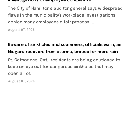
investigations of employee complaints
The City of Hamilton's auditor general says widespread
flaws in the municipality's workplace investigations
denied many employees a fair process,...
August 07, 2026
Beware of sinkholes and scammers, officials warn, as
Niagara recovers from storms, braces for more rain
St. Catharines, Ont., residents are being cautioned to
keep an eye out for dangerous sinkholes that may
open all of...
August 07, 2026