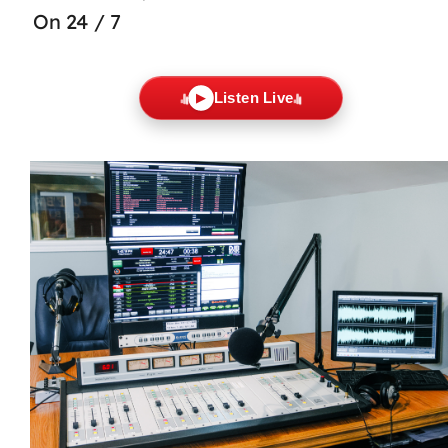
On 24 / 7
Listen Live
▶