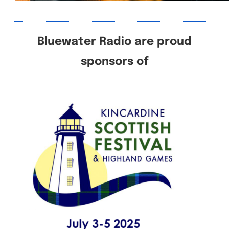
Bluewater Radio are proud
sponsors of