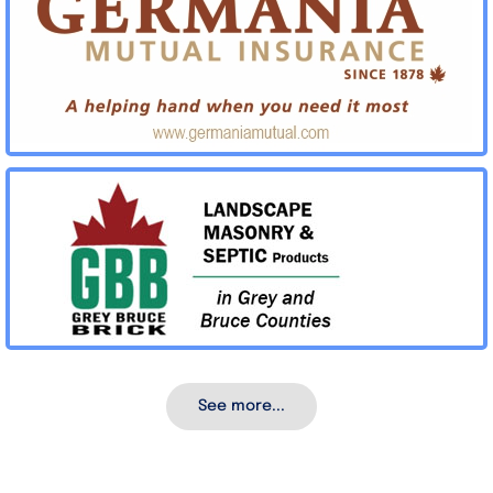
See more...