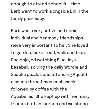
enough to attend school full-time,
Barb went to work alongside Bill in the
family pharmacy.
Barb was a very active and social
individual and her many friendships
were very important to her. She loved
to garden, bake, read, walk and travel.
She enjoyed watching Blue Jays
baseball, solving the daily Wordle and
Sudoku puzzles and attending Aquafit
classes three times each week
followed by coffee with the
Aquabellas. She kept up with her many
friends both in-person and via phone