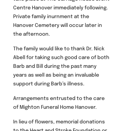
Centre Hanover immediately following.
Private family inurnment at the
Hanover Cemetery will occur later in
the afternoon.
The family would like to thank Dr. Nick
Abell for taking such good care of both
Barb and Bill during the past many
years as well as being an invaluable
support during Barb’s illness.
Arrangements entrusted to the care
of Mighton Funeral Home Hanover.
In lieu of flowers, memorial donations
to the Heart and Stroke Foundation or