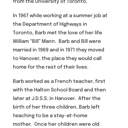
from the University of Toronto.
In 1967 while working at a summer job at
the Department of Highways in
Toronto, Barb met the love of her life
William “Bill” Mann. Barb and Bill were
married in 1969 and in 1971 they moved
to Hanover, the place they would call
home for the rest of their lives.
Barb worked as a French teacher, first
with the Halton School Board and then
later at J.D.S.S. in Hanover. After the
birth of her three children, Barb left
teaching to be a stay-at-home
mother. Once her children were old