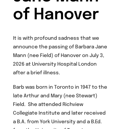
of Hanover
It is with profound sadness that we
announce the passing of Barbara Jane
Mann (nee Field) of Hanover on July 3,
2026 at University Hospital London
after a brief illness.
Barb was born in Toronto in 1947 to the
late Arthur and Mary (nee Stewart)
Field. She attended Richview
Collegiate Institute and later received
a B.A. from York University and a B.Ed.