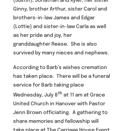
(Justin), Jonathan and Kyler; her sister
Ginny, brother Arthur, sister Carol and
brothers-in-law James and Edgar
(Lottie) and sister-in-law Carla as well
as her pride and joy, her
granddaughter Reese. She is also
survived by many nieces and nephews.
According to Barb’s wishes cremation
has taken place. There will be a funeral
service for Barb taking place
th
Wednesday, July 8
at 11 am at Grace
United Church in Hanover with Pastor
Jenn Brown officiating. A gathering to
share memories and fellowship will
take place at The Carriage House Event