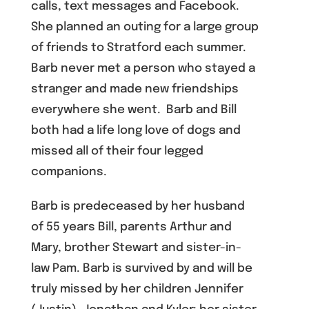
calls, text messages and Facebook.
She planned an outing for a large group
of friends to Stratford each summer.
Barb never met a person who stayed a
stranger and made new friendships
everywhere she went. Barb and Bill
both had a life long love of dogs and
missed all of their four legged
companions.
Barb is predeceased by her husband
of 55 years Bill, parents Arthur and
Mary, brother Stewart and sister-in-
law Pam. Barb is survived by and will be
truly missed by her children Jennifer