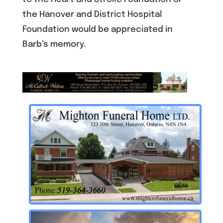
the Hanover and District Hospital
Foundation would be appreciated in
Barb’s memory.