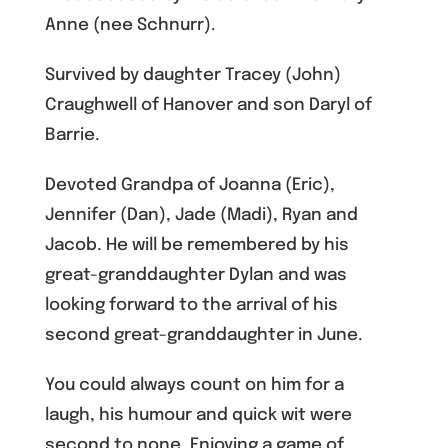
Anne (nee Schnurr).
Survived by daughter Tracey (John)
Craughwell of Hanover and son Daryl of
Barrie.
Devoted Grandpa of Joanna (Eric),
Jennifer (Dan), Jade (Madi), Ryan and
Jacob. He will be remembered by his
great-granddaughter Dylan and was
looking forward to the arrival of his
second great-granddaughter in June.
You could always count on him for a
laugh, his humour and quick wit were
second to none. Enjoying a game of