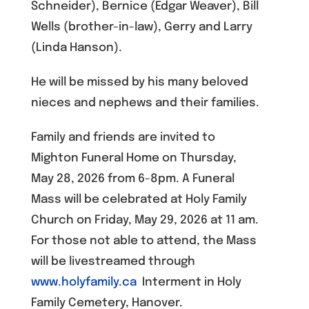
Schneider), Bernice (Edgar Weaver), Bill
Wells (brother-in-law), Gerry and Larry
(Linda Hanson).
He will be missed by his many beloved
nieces and nephews and their families.
Family and friends are invited to
Mighton Funeral Home on Thursday,
May 28, 2026 from 6-8pm. A Funeral
Mass will be celebrated at Holy Family
Church on Friday, May 29, 2026 at 11 am.
For those not able to attend, the Mass
will be livestreamed through
www.holyfamily.ca
Interment in Holy
Family Cemetery, Hanover.