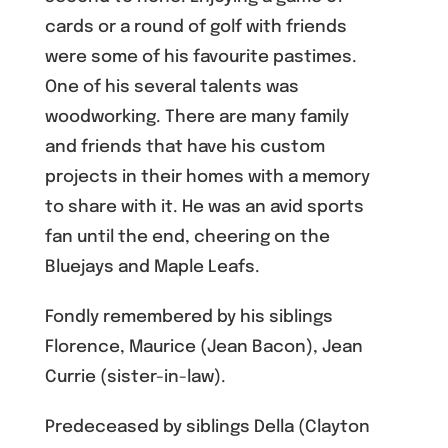
cards or a round of golf with friends
were some of his favourite pastimes.
One of his several talents was
woodworking. There are many family
and friends that have his custom
projects in their homes with a memory
to share with it. He was an avid sports
fan until the end, cheering on the
Bluejays and Maple Leafs.
Fondly remembered by his siblings
Florence, Maurice (Jean Bacon), Jean
Currie (sister-in-law).
Predeceased by siblings Della (Clayton