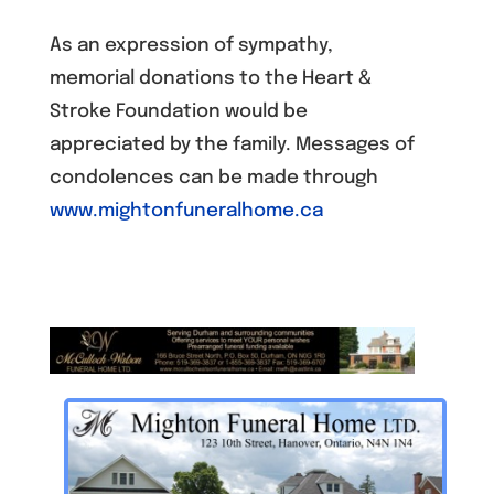
As an expression of sympathy,
memorial donations to the Heart &
Stroke Foundation would be
appreciated by the family. Messages of
condolences can be made through
www.mightonfuneralhome.ca