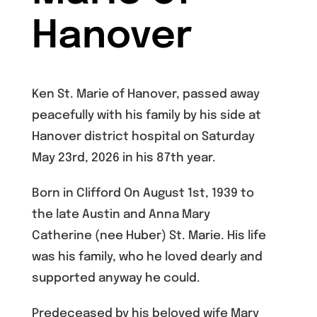
Hanover
Ken St. Marie of Hanover, passed away
peacefully with his family by his side at
Hanover district hospital on Saturday
May 23rd, 2026 in his 87th year.
Born in Clifford On August 1st, 1939 to
the late Austin and Anna Mary
Catherine (nee Huber) St. Marie. His life
was his family, who he loved dearly and
supported anyway he could.
Predeceased by his beloved wife Mary