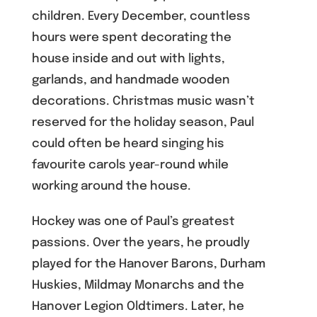
children. Every December, countless
hours were spent decorating the
house inside and out with lights,
garlands, and handmade wooden
decorations. Christmas music wasn’t
reserved for the holiday season, Paul
could often be heard singing his
favourite carols year-round while
working around the house.
Hockey was one of Paul’s greatest
passions. Over the years, he proudly
played for the Hanover Barons, Durham
Huskies, Mildmay Monarchs and the
Hanover Legion Oldtimers. Later, he