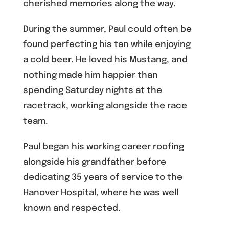
cherished memories along the way.
During the summer, Paul could often be
found perfecting his tan while enjoying
a cold beer. He loved his Mustang, and
nothing made him happier than
spending Saturday nights at the
racetrack, working alongside the race
team.
Paul began his working career roofing
alongside his grandfather before
dedicating 35 years of service to the
Hanover Hospital, where he was well
known and respected.