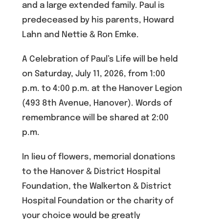
and a large extended family. Paul is
predeceased by his parents, Howard
Lahn and Nettie & Ron Emke.
A Celebration of Paul’s Life will be held
on Saturday, July 11, 2026, from 1:00
p.m. to 4:00 p.m. at the Hanover Legion
(493 8th Avenue, Hanover). Words of
remembrance will be shared at 2:00
p.m.
In lieu of flowers, memorial donations
to the Hanover & District Hospital
Foundation, the Walkerton & District
Hospital Foundation or the charity of
your choice would be greatly