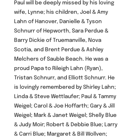
Paul will be deeply missed by his loving
wife, Lynne; his children, Joel & Amy
Lahn of Hanover, Danielle & Tyson
Schnurr of Hepworth, Sara Perdue &
Barry Dickie of Truemanville, Nova
Scotia, and Brent Perdue & Ashley
Melchers of Sauble Beach. He was a
proud Papa to Rileigh Lahn (Ryan),
Tristan Schnurr, and Elliott Schnurr. He
is lovingly remembered by Shirley Lahn;
Linda & Steve Wettlaufer; Paul & Tammy
Weigel; Carol & Joe Hoffarth; Gary & Jill
Weigel; Mark & Janet Weigel; Shelly Blue
& Judy Moir; Robert & Debbie Blue; Larry
& Carri Blue; Margaret & Bill Wollven;