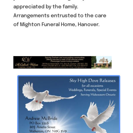
appreciated by the family.
Arrangements entrusted to the care
of Mighton Funeral Home, Hanover.