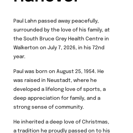
Paul Lahn passed away peacefully,
surrounded by the love of his family, at
the South Bruce Grey Health Centre in
Walkerton on July 7, 2026, in his 72nd
year.
Paul was born on August 25, 1954. He
was raised in Neustadt, where he
developed a lifelong love of sports, a
deep appreciation for family, and a
strong sense of community.
He inherited a deep love of Christmas,
a tradition he proudly passed on to his