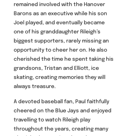
remained involved with the Hanover
Barons as an executive while his son
Joel played, and eventually became
one of his granddaughter Rileigh’s
biggest supporters, rarely missing an
opportunity to cheer her on. He also
cherished the time he spent taking his
grandsons, Tristan and Elliott, ice
skating, creating memories they will
always treasure.
A devoted baseball fan, Paul faithfully
cheered on the Blue Jays and enjoyed
travelling to watch Rileigh play
throughout the years, creating many