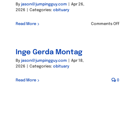
By
jason@jumpingguy.com
|
Apr 26,
2026
|
Categories:
obituary
on
Read More
Comments Off
Gary
Robert
Kunkel
Inge Gerda Montag
By
jason@jumpingguy.com
|
Apr 18,
2026
|
Categories:
obituary
Read More
0