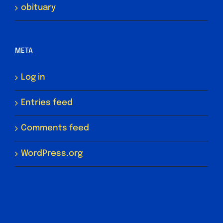
obituary
META
Log in
Entries feed
Comments feed
WordPress.org