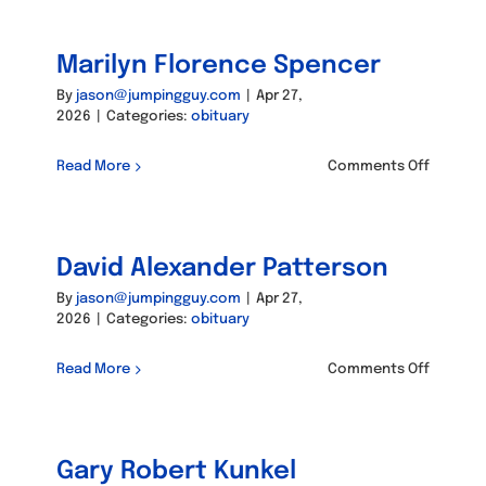
Carolin
Hansen
Marilyn Florence Spencer
By
jason@jumpingguy.com
|
Apr 27,
2026
|
Categories:
obituary
on
Read More
Comments Off
Marilyn
Florenc
Spence
David Alexander Patterson
By
jason@jumpingguy.com
|
Apr 27,
2026
|
Categories:
obituary
on
Read More
Comments Off
David
Alexand
Patters
Gary Robert Kunkel