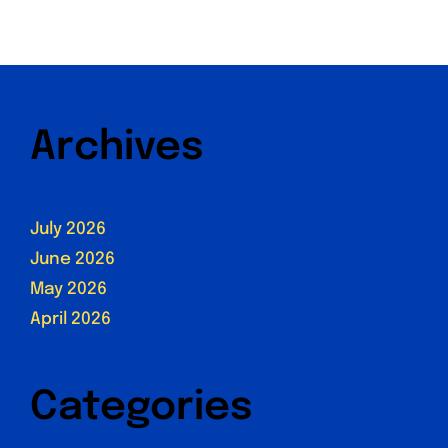
Archives
July 2026
June 2026
May 2026
April 2026
Categories