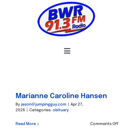
Skip
to
content
Toggle
Navigation
HOME
COMMUNITY CONNECTIONS
OBITUARIES
Marianne Caroline Hansen
HOSTS & SCHEDULE
By
jason@jumpingguy.com
|
Apr 27,
2026
|
Categories:
obituary
INFORMATION
on
Read More
Comments Off
Mariann