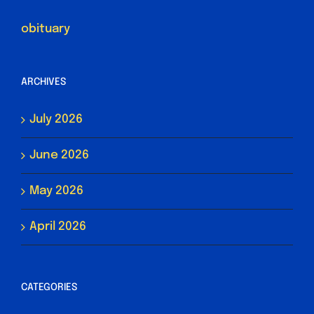
obituary
ARCHIVES
July 2026
June 2026
May 2026
April 2026
CATEGORIES