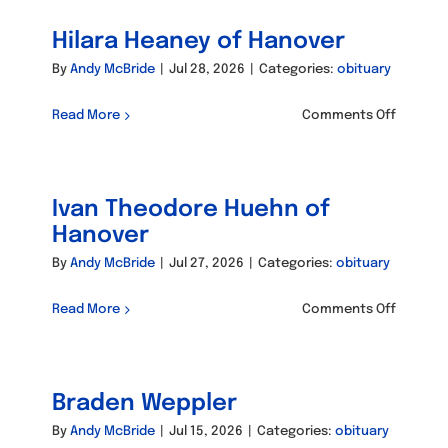
of
Hilara Heaney of Hanover
Hanove
By
Andy McBride
|
Jul 28, 2026
|
Categories:
obituary
on
Read More
Comments Off
Hilara
Heaney
of
Ivan Theodore Huehn of
Hanove
Hanover
By
Andy McBride
|
Jul 27, 2026
|
Categories:
obituary
on
Read More
Comments Off
Ivan
Theodo
Huehn
Braden Weppler
of
Hanove
By
Andy McBride
|
Jul 15, 2026
|
Categories:
obituary