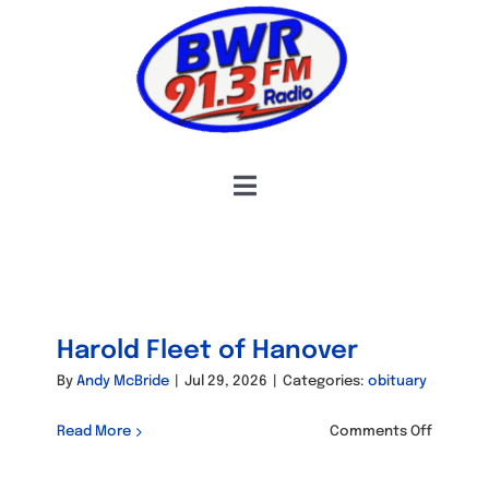
Skip
to
content
Toggle
Navigation
HOME
COMMUNITY CONNECTIONS
OBITUARIES
Harold Fleet of Hanover
HOSTS & SCHEDULE
By
Andy McBride
|
Jul 29, 2026
|
Categories:
obituary
INFORMATION
on
Read More
Comments Off
Harold
Fleet