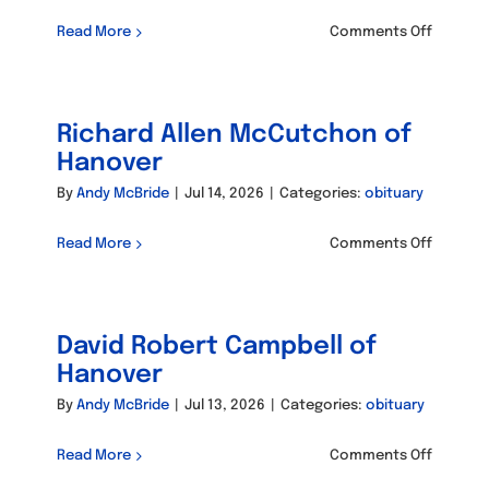
on
Read More
Comments Off
Braden
Weppler
Richard Allen McCutchon of
Hanover
By
Andy McBride
|
Jul 14, 2026
|
Categories:
obituary
on
Read More
Comments Off
Richard
Allen
McCutc
David Robert Campbell of
of
Hanove
Hanover
By
Andy McBride
|
Jul 13, 2026
|
Categories:
obituary
on
Read More
Comments Off
David