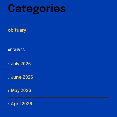
Categories
obituary
ARCHIVES
July 2026
June 2026
May 2026
April 2026