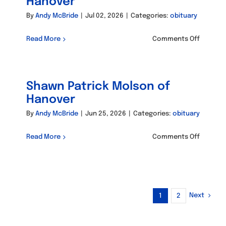
Hanover
By
Andy McBride
|
Jul 02, 2026
|
Categories:
obituary
on
Read More
Comments Off
Maria
Eva
Catalan
Shawn Patrick Molson of
of
Hanove
Hanover
By
Andy McBride
|
Jun 25, 2026
|
Categories:
obituary
on
Read More
Comments Off
Shawn
Patrick
Molson
of
Hanove
Next
1
2