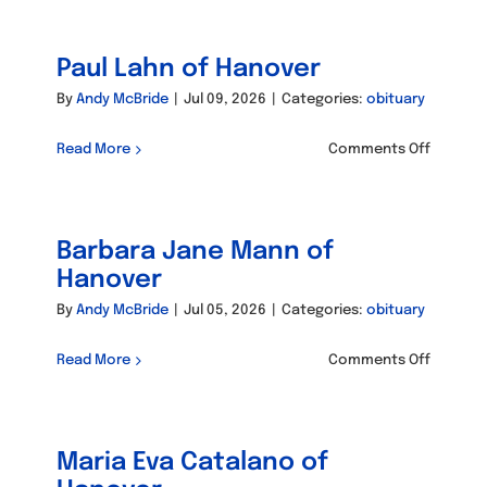
Robert
Campbel
Paul Lahn of Hanover
of
Hanove
By
Andy McBride
|
Jul 09, 2026
|
Categories:
obituary
on
Read More
Comments Off
Paul
Lahn
of
Barbara Jane Mann of
Hanove
Hanover
By
Andy McBride
|
Jul 05, 2026
|
Categories:
obituary
on
Read More
Comments Off
Barbara
Jane
Mann
Maria Eva Catalano of
of
Hanove