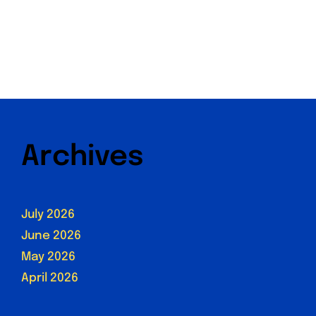
Archives
July 2026
June 2026
May 2026
April 2026