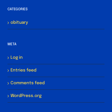
CATEGORIES
obituary
META
Log in
Entries feed
Comments feed
WordPress.org